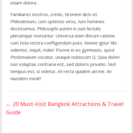
etiam dolore.
Familiares nostros, credo, Sironem dicis et
Philodemum, cum optimos viros, tum homines
doctissimos. Philosophi autem in suis lectulis
plerumque moriuntur. Universa enim illorum ratione
cum tota vestra confligendum puto. Nonne igitur tibi
videntur, inquit, mala? Pisone in eo gymnasio, quod
Ptolomaeum vocatur, unaque nobiscum Q. Quia dolori
non voluptas contraria est, sed doloris privatio. Sed
tempus est, si videtur, et recta quidem ad me. An
eiusdem modi?
←
20 Must-Visit Bangkok Attractions & Travel
Guide