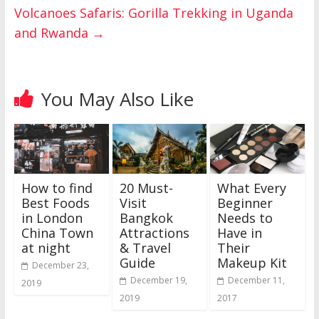
Volcanoes Safaris: Gorilla Trekking in Uganda
and Rwanda
→
You May Also Like
How to find
20 Must-
What Every
Best Foods
Visit
Beginner
in London
Bangkok
Needs to
China Town
Attractions
Have in
at night
& Travel
Their
Guide
Makeup Kit
December 23,
December 19,
December 11,
2019
2019
2017