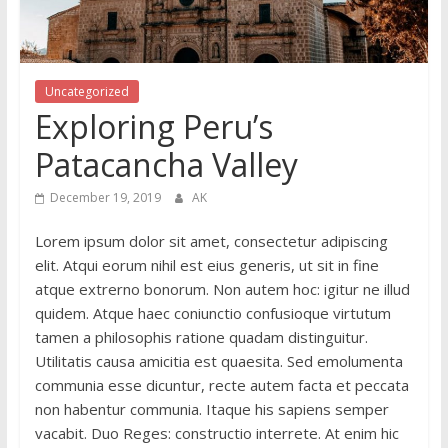
Uncategorized
Exploring Peru’s
Patacancha Valley
December 19, 2019
AK
Lorem ipsum dolor sit amet, consectetur adipiscing
elit. Atqui eorum nihil est eius generis, ut sit in fine
atque extrerno bonorum. Non autem hoc: igitur ne illud
quidem. Atque haec coniunctio confusioque virtutum
tamen a philosophis ratione quadam distinguitur.
Utilitatis causa amicitia est quaesita. Sed emolumenta
communia esse dicuntur, recte autem facta et peccata
non habentur communia. Itaque his sapiens semper
vacabit. Duo Reges: constructio interrete. At enim hic