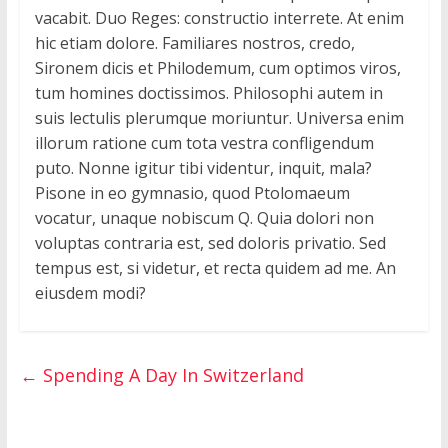
vacabit. Duo Reges: constructio interrete. At enim
hic etiam dolore. Familiares nostros, credo,
Sironem dicis et Philodemum, cum optimos viros,
tum homines doctissimos. Philosophi autem in
suis lectulis plerumque moriuntur. Universa enim
illorum ratione cum tota vestra confligendum
puto. Nonne igitur tibi videntur, inquit, mala?
Pisone in eo gymnasio, quod Ptolomaeum
vocatur, unaque nobiscum Q. Quia dolori non
voluptas contraria est, sed doloris privatio. Sed
tempus est, si videtur, et recta quidem ad me. An
eiusdem modi?
←
Spending A Day In Switzerland