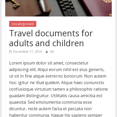
Uncategorized
Travel documents for
adults and children
December 17, 2019
AK
Lorem ipsum dolor sit amet, consectetur
adipiscing elit. Atqui eorum nihil est eius generis,
ut sit in fine atque extrerno bonorum. Non autem
hoc: igitur ne illud quidem. Atque haec coniunctio
confusioque virtutum tamen a philosophis ratione
quadam distinguitur. Utilitatis causa amicitia est
quaesita. Sed emolumenta communia esse
dicuntur, recte autem facta et peccata non
habentur communia. Itaque his sapiens semper