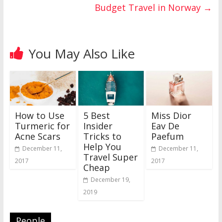
Budget Travel in Norway
→
You May Also Like
How to Use
5 Best
Miss Dior
Turmeric for
Insider
Eav De
Acne Scars
Tricks to
Paefum
Help You
December 11,
December 11,
Travel Super
2017
2017
Cheap
December 19,
2019
People